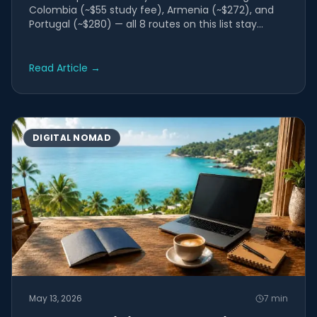
Colombia (~$55 study fee), Armenia (~$272), and
Portugal (~$280) — all 8 routes on this list stay
under $2,000 in...
Read Article
→
DIGITAL NOMAD
May 13, 2026
7
min