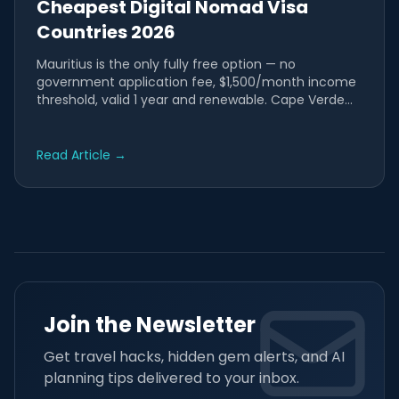
Cheapest Digital Nomad Visa
Countries 2026
Mauritius is the only fully free option — no
government application fee, $1,500/month income
threshold, valid 1 year and renewable. Cape Verde
costs just €20 —...
Read Article
→
Join the Newsletter
Get travel hacks, hidden gem alerts, and AI
planning tips delivered to your inbox.