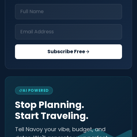
Subscribe Free
AI POWERED
Stop Planning.
Start Traveling.
Tell Navoy your vibe, budget, and