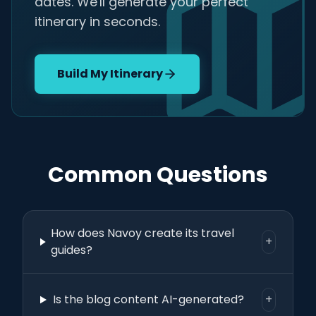
dates. We'll generate your perfect
itinerary in seconds.
Build My Itinerary
Common Questions
How does Navoy create its travel
+
guides?
Is the blog content AI-generated?
+