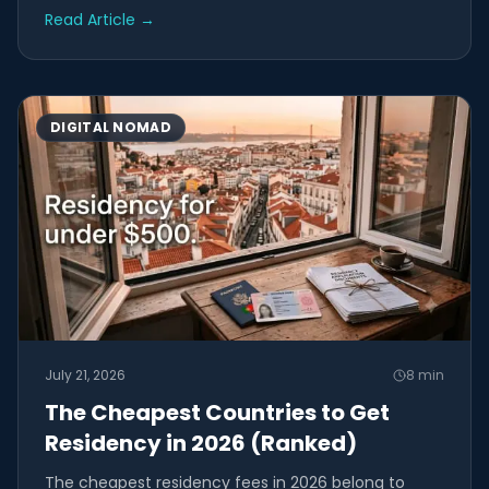
Read Article
→
DIGITAL NOMAD
July 21, 2026
8
min
The Cheapest Countries to Get
Residency in 2026 (Ranked)
The cheapest residency fees in 2026 belong to