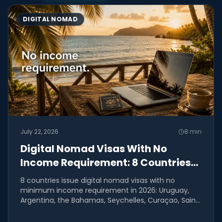
DIGITAL NOMAD
July 22, 2026
8
min
Digital Nomad Visas With No
Income Requirement: 8 Countries
(2026)
8 countries issue digital nomad visas with no
minimum income requirement in 2026: Uruguay,
Argentina, the Bahamas, Seychelles, Curaçao, Saint
Lucia, Anguilla,...