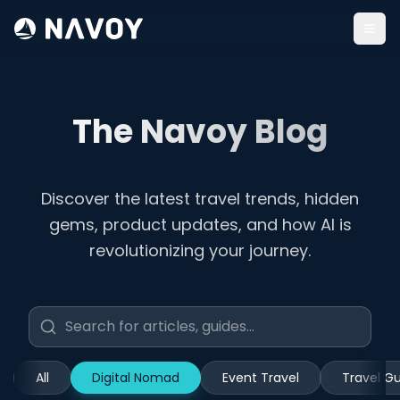
Togg
The Navoy Blog
Discover the latest travel trends, hidden
gems, product updates, and how AI is
revolutionizing your journey.
All
Digital Nomad
Event Travel
Travel G