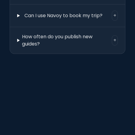
Can I use Navoy to book my trip?
+
How often do you publish new
+
guides?